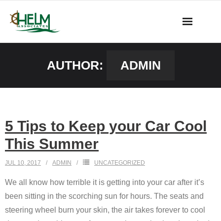
Skip
to
content
AUTHOR:
ADMIN
5 Tips to Keep your Car Cool
This Summer
JUL 10, 2017
ADMIN
UNCATEGORIZED
We all know how terrible it is getting into your car after it’s
been sitting in the scorching sun for hours. The seats and
steering wheel burn your skin, the air takes forever to cool