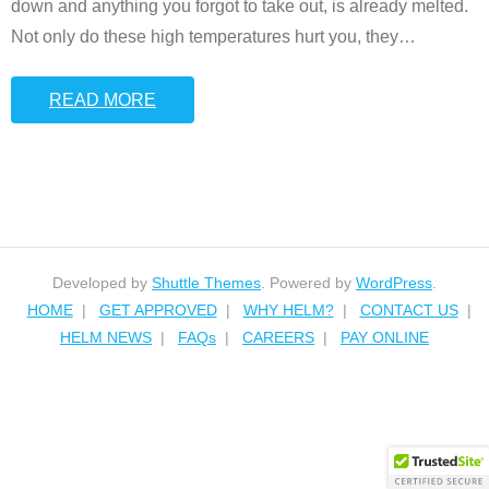
down and anything you forgot to take out, is already melted.
Not only do these high temperatures hurt you, they
…
READ MORE
Developed by
Shuttle Themes
. Powered by
WordPress
.
HOME
GET APPROVED
WHY HELM?
CONTACT US
HELM NEWS
FAQs
CAREERS
PAY ONLINE